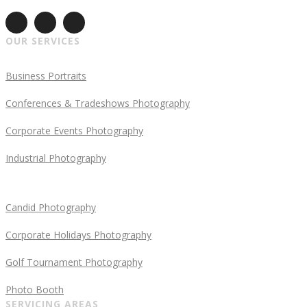
OUR SERVICES
Business Portraits
Conferences & Tradeshows Photography
Corporate Events Photography
Industrial Photography
Candid Photography
Corporate Holidays Photography
Golf Tournament Photography
Photo Booth
SERVICING AREAS