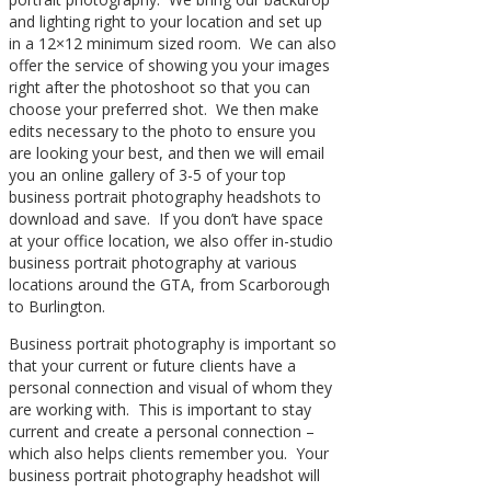
and lighting right to your location and set up
in a 12×12 minimum sized room. We can also
offer the service of showing you your images
right after the photoshoot so that you can
choose your preferred shot. We then make
edits necessary to the photo to ensure you
are looking your best, and then we will email
you an online gallery of 3-5 of your top
business portrait photography headshots to
download and save. If you don’t have space
at your office location, we also offer in-studio
business portrait photography at various
locations around the GTA, from Scarborough
to Burlington.
Business portrait photography is important so
that your current or future clients have a
personal connection and visual of whom they
are working with. This is important to stay
current and create a personal connection –
which also helps clients remember you. Your
business portrait photography headshot will