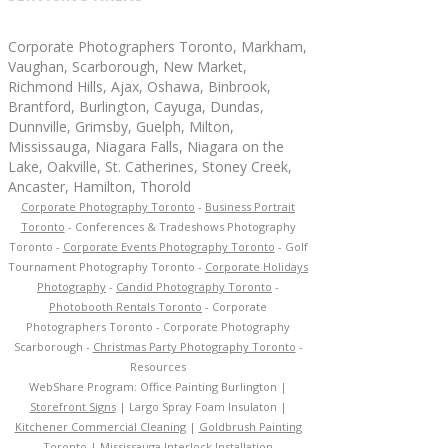
Corporate Photographers Toronto, Markham,
Vaughan, Scarborough, New Market,
Richmond Hills, Ajax, Oshawa, Binbrook,
Brantford, Burlington, Cayuga, Dundas,
Dunnville, Grimsby, Guelph, Milton,
Mississauga, Niagara Falls, Niagara on the
Lake, Oakville, St. Catherines, Stoney Creek,
Ancaster, Hamilton, Thorold
Corporate Photography Toronto
-
Business Portrait
Toronto
- Conferences & Tradeshows Photography
Toronto -
Corporate Events Photography Toronto
- Golf
Tournament Photography Toronto -
Corporate Holidays
Photography
-
Candid Photography Toronto
-
Photobooth Rentals Toronto
- Corporate
Photographers Toronto - Corporate Photography
Scarborough -
Christmas Party Photography Toronto
-
Resources
WebShare Program:
Office Painting Burlington
|
Storefront Signs
|
Largo Spray Foam Insulaton
|
Kitchener Commercial Cleaning
|
Goldbrush Painting
Toronto
|
Mississauga Interlock Installation