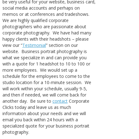
be very useful for your website, business card,
social media accounts and perhaps on
memos or at conferences and tradeshows.
We are highly qualified corporate
photographers who are passionate about
corporate photography. We have had many
happy clients with their headshots – please
view our “
Testimonial
” section on our
website. Business portrait photography is
what we specialize in and can provide you
with a quote for 1 headshot to 10 to 100 or
more employees. We would set up a
schedule for the employees to come to the
studio location for a 10-minute session. We
will work within your schedule, usually 9-5,
and then if needed, we will come back for
another day. Be sure to
contact
Corporate
Clicks today and leave us as much
information about your needs and we will
email you back within 24 hours with a
specialized quote for your business portrait
photography.