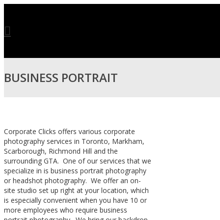
BUSINESS PORTRAIT
PHOTOGRAPHY IN
Corporate Clicks offers various corporate
photography services in Toronto, Markham,
Scarborough, Richmond Hill and the
TORONTO
surrounding GTA. One of our services that we
specialize in is business portrait photography
or headshot photography. We offer an on-
site studio set up right at your location, which
is especially convenient when you have 10 or
more employees who require business
portrait photography. We bring our backdrop