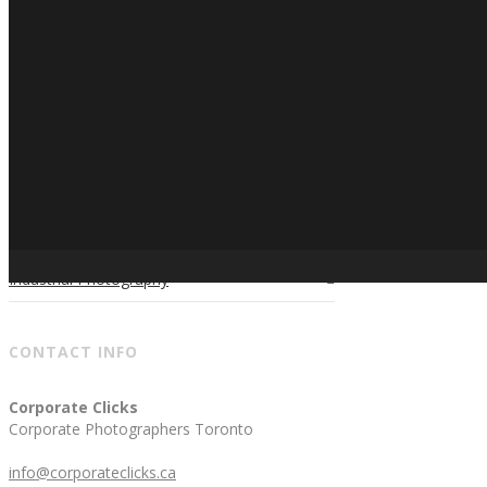
Candid Photography
Conferences & Tradeshows Photography
Corporate Events Photography
Corporate Holidays Photography
Golf Tournament Photography
Photo Booth
Industrial Photography
CONTACT INFO
Corporate Clicks
Corporate Photographers Toronto
info@corporateclicks.ca