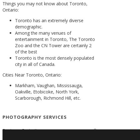
Things you may not know about Toronto,
Ontario:
Toronto has an extremely diverse
demographic.
Among the many venues of
entertainment in Toronto, The Toronto
Zoo and the CN Tower are certainly 2
of the best
Toronto is the most densely populated
city in all of Canada.
Cities Near Toronto, Ontario:
Markham, Vaughan, Mississauga,
Oakville, Etobicoke, North York,
Scarborough, Richmond Hill, etc.
PHOTOGRAPHY SERVICES
Business Portraits