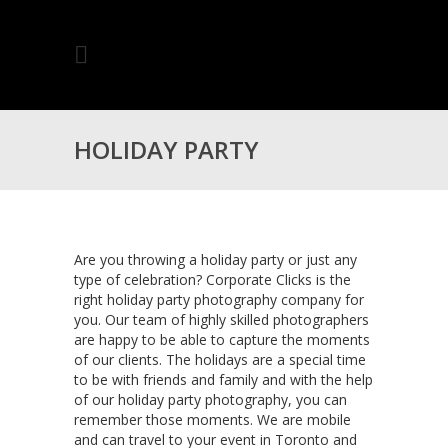
HOLIDAY PARTY
PHOTOGRAPHY SERVICES
Are you throwing a holiday party or just any
type of celebration? Corporate Clicks is the
right holiday party photography company for
FOR TORONTO
you. Our team of highly skilled photographers
are happy to be able to capture the moments
of our clients. The holidays are a special time
to be with friends and family and with the help
of our holiday party photography, you can
remember those moments. We are mobile
and can travel to your event in Toronto and