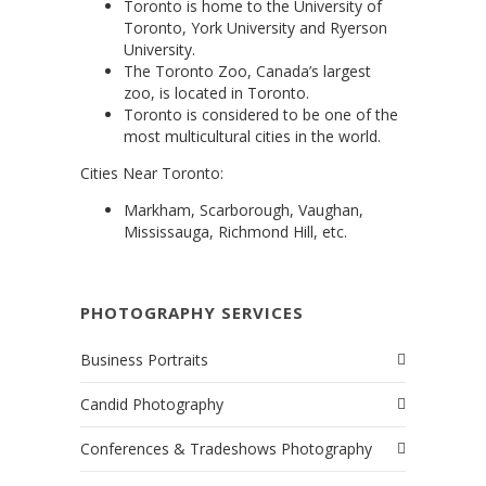
Toronto is home to the University of
Toronto, York University and Ryerson
University.
The Toronto Zoo, Canada’s largest
zoo, is located in Toronto.
Toronto is considered to be one of the
most multicultural cities in the world.
Cities Near Toronto:
Markham, Scarborough, Vaughan,
Mississauga, Richmond Hill, etc.
PHOTOGRAPHY SERVICES
Business Portraits
Candid Photography
Conferences & Tradeshows Photography