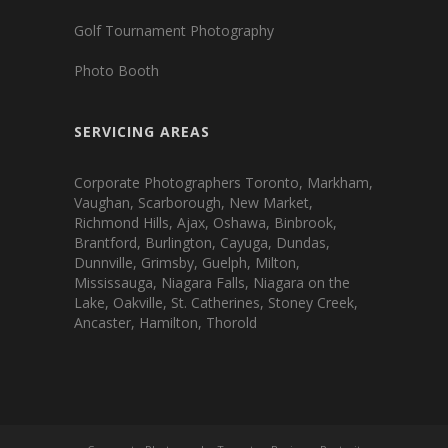
Golf Tournament Photography
Photo Booth
SERVICING AREAS
Corporate Photographers Toronto, Markham,
Vaughan, Scarborough, New Market,
Richmond Hills, Ajax, Oshawa, Binbrook,
Brantford, Burlington, Cayuga, Dundas,
Dunnville, Grimsby, Guelph, Milton,
Mississauga, Niagara Falls, Niagara on the
Lake, Oakville, St. Catherines, Stoney Creek,
Ancaster, Hamilton, Thorold