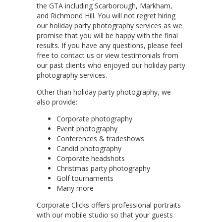
the GTA including Scarborough, Markham,
and Richmond Hill. You will not regret hiring
our holiday party photography services as we
promise that you will be happy with the final
results. If you have any questions, please feel
free to contact us or view testimonials from
our past clients who enjoyed our holiday party
photography services.
Other than holiday party photography, we
also provide:
Corporate photography
Event photography
Conferences & tradeshows
Candid photography
Corporate headshots
Christmas party photography
Golf tournaments
Many more
Corporate Clicks offers professional portraits
with our mobile studio so that your guests