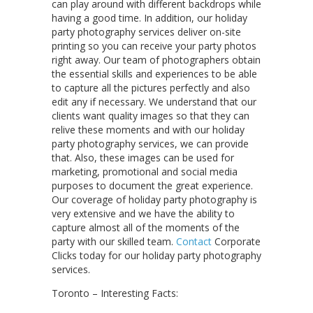
can play around with different backdrops while
having a good time. In addition, our holiday
party photography services deliver on-site
printing so you can receive your party photos
right away. Our team of photographers obtain
the essential skills and experiences to be able
to capture all the pictures perfectly and also
edit any if necessary. We understand that our
clients want quality images so that they can
relive these moments and with our holiday
party photography services, we can provide
that. Also, these images can be used for
marketing, promotional and social media
purposes to document the great experience.
Our coverage of holiday party photography is
very extensive and we have the ability to
capture almost all of the moments of the
party with our skilled team.
Contact
Corporate
Clicks today for our holiday party photography
services.
Toronto – Interesting Facts: