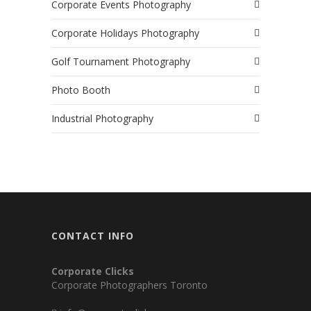
Corporate Events Photography
Corporate Holidays Photography
Golf Tournament Photography
Photo Booth
Industrial Photography
CONTACT INFO
Corporate Clicks
Corporate Photographers Toronto