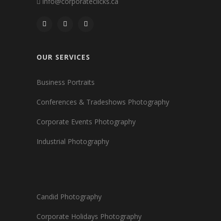
info@corporateclicks.ca
OUR SERVICES
Business Portraits
Conferences & Tradeshows Photography
Corporate Events Photography
Industrial Photography
Candid Photography
Corporate Holidays Photography