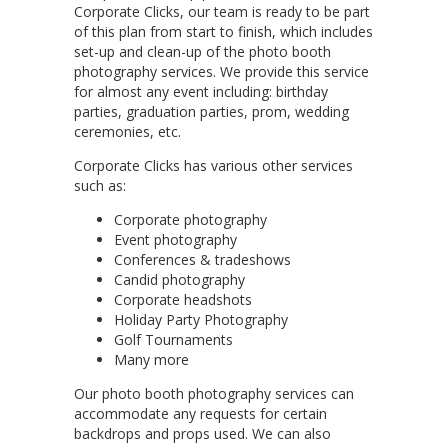
Corporate Clicks, our team is ready to be part
of this plan from start to finish, which includes
set-up and clean-up of the photo booth
photography services. We provide this service
for almost any event including: birthday
parties, graduation parties, prom, wedding
ceremonies, etc.
Corporate Clicks has various other services
such as:
Corporate photography
Event photography
Conferences & tradeshows
Candid photography
Corporate headshots
Holiday Party Photography
Golf Tournaments
Many more
Our photo booth photography services can
accommodate any requests for certain
backdrops and props used. We can also