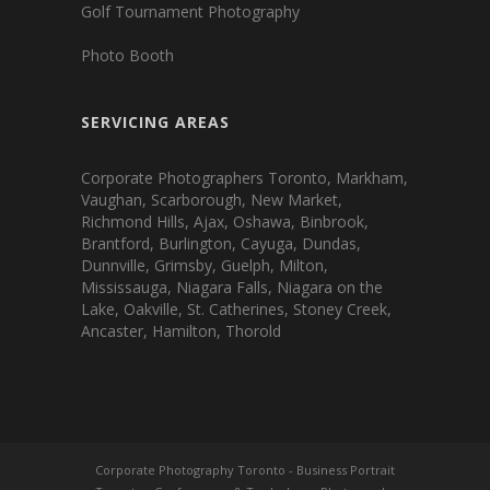
Golf Tournament Photography
Photo Booth
SERVICING AREAS
Corporate Photographers Toronto, Markham,
Vaughan, Scarborough, New Market,
Richmond Hills, Ajax, Oshawa, Binbrook,
Brantford, Burlington, Cayuga, Dundas,
Dunnville, Grimsby, Guelph, Milton,
Mississauga, Niagara Falls, Niagara on the
Lake, Oakville, St. Catherines, Stoney Creek,
Ancaster, Hamilton, Thorold
Corporate Photography Toronto
-
Business Portrait