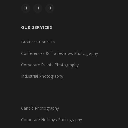
OUR SERVICES
Business Portraits
Conferences & Tradeshows Photography
Corporate Events Photography
Industrial Photography
Candid Photography
Corporate Holidays Photography