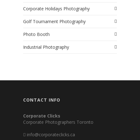
Corporate Holidays Photography
Golf Tournament Photography
Photo Booth
Industrial Photography
CONTACT INFO
Corporate Clicks
Corporate Photographers Toronto
info@corporateclicks.ca