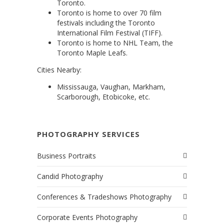
Toronto.
Toronto is home to over 70 film
festivals including the Toronto
International Film Festival (TIFF).
Toronto is home to NHL Team, the
Toronto Maple Leafs.
Cities Nearby:
Mississauga, Vaughan, Markham,
Scarborough, Etobicoke, etc.
PHOTOGRAPHY SERVICES
Business Portraits
Candid Photography
Conferences & Tradeshows Photography
Corporate Events Photography