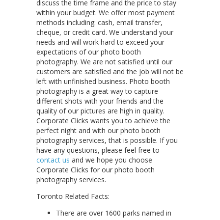
discuss the time frame and the price to stay
within your budget. We offer most payment
methods including: cash, email transfer,
cheque, or credit card. We understand your
needs and will work hard to exceed your
expectations of our photo booth
photography. We are not satisfied until our
customers are satisfied and the job will not be
left with unfinished business. Photo booth
photography is a great way to capture
different shots with your friends and the
quality of our pictures are high in quality.
Corporate Clicks wants you to achieve the
perfect night and with our photo booth
photography services, that is possible. If you
have any questions, please feel free to
contact us
and we hope you choose
Corporate Clicks for our photo booth
photography services.
Toronto Related Facts:
There are over 1600 parks named in