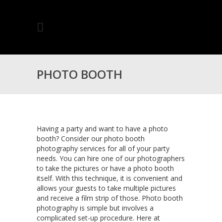
PHOTO BOOTH
PHOTOGRAPHY FOR
Having a party and want to have a photo
booth? Consider our photo booth
photography services for all of your party
TORONTO, ONTARIO
needs. You can hire one of our photographers
to take the pictures or have a photo booth
itself. With this technique, it is convenient and
allows your guests to take multiple pictures
and receive a film strip of those. Photo booth
photography is simple but involves a
complicated set-up procedure. Here at